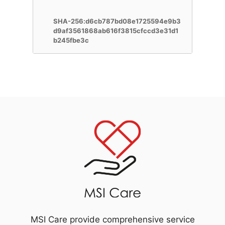
SHA-256:d6cb787bd08e1725594e9b3
d9af3561868ab616f3815cfccd3e31d1
b245fbe3c
MSI Care provide comprehensive service