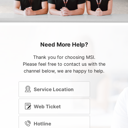
Need More Help?
Thank you for choosing MSI.
Please feel free to contact us with the
channel below, we are happy to help.
Service Location
Web Ticket
Hotline