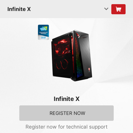
Infinite X
Infinite X
REGISTER NOW
Register now for technical support