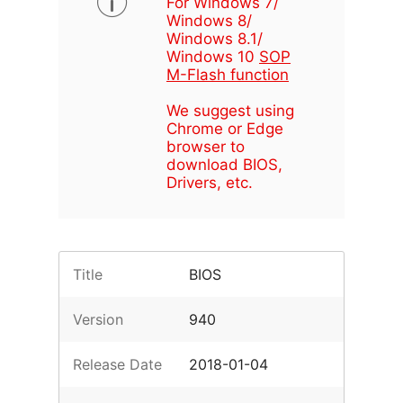
For Windows 7/
Windows 8/
Windows 8.1/
Windows 10
SOP
M-Flash function
We suggest using
Chrome or Edge
browser to
download BIOS,
Drivers, etc.
Title
BIOS
Version
940
Release Date
2018-01-04