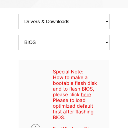
Special Note:
How to make a
bootable flash disk
and to flash BIOS,
please click
here
.
Please to load
optimized default
first after flashing
BIOS.