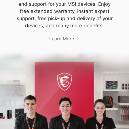
and support for your MSI devices. Enjoy
free extended warranty, instant expert
support, free pick-up and delivery of your
devices, and many more benefits.
Learn More