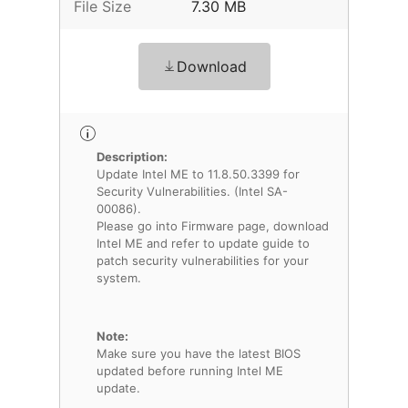
File Size
7.30 MB
Download
Description:
Update Intel ME to 11.8.50.3399 for
Security Vulnerabilities. (Intel SA-
00086).
Please go into Firmware page, download
Intel ME and refer to update guide to
patch security vulnerabilities for your
system.
Note:
Make sure you have the latest BIOS
updated before running Intel ME
update.