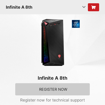
Infinite A 8th
Infinite A 8th
REGISTER NOW
Register now for technical support