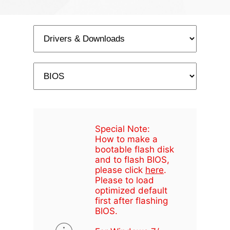
Special Note:
How to make a
bootable flash disk
and to flash BIOS,
please click
here
.
Please to load
optimized default
first after flashing
BIOS.