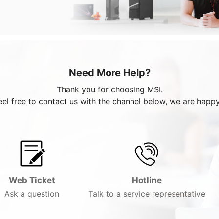
Need More Help?
Thank you for choosing MSI.
eel free to contact us with the channel below, we are happy
Web Ticket
Hotline
Ask a question
Talk to a service representative