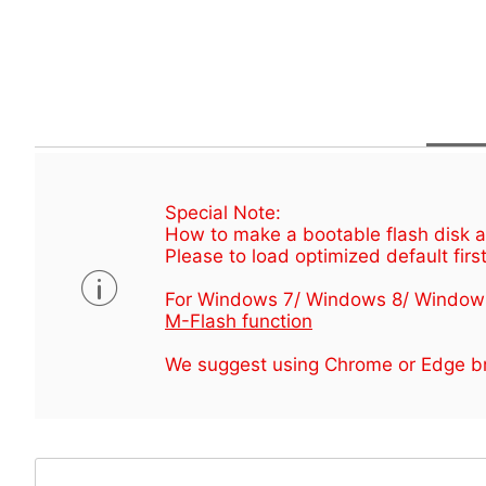
Special Note:
How to make a bootable flash disk an
Please to load optimized default first
For Windows 7/ Windows 8/ Window
M-Flash function
We suggest using Chrome or Edge br