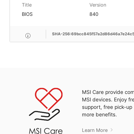
Title
Version
BIOS
840
SHA-256:69bcc845f57a2d86d46a7e24c
MSI Care provide com
MSI devices. Enjoy fr
support, free pick-up
more benefits.
Learn More