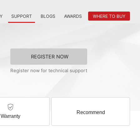
Y
SUPPORT
BLOGS
AWARDS
WHERE TO BUY
REGISTER NOW
Register now for technical support
Recommend
Warranty