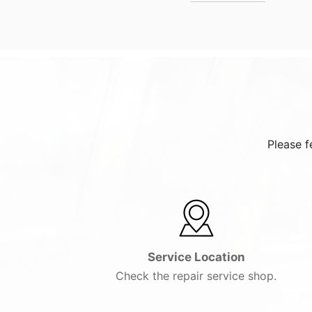
Please f
Service Location
Check the repair service shop.