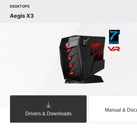
DESKTOPS
Aegis X3
Manual & Doc
Drivers & Downloads