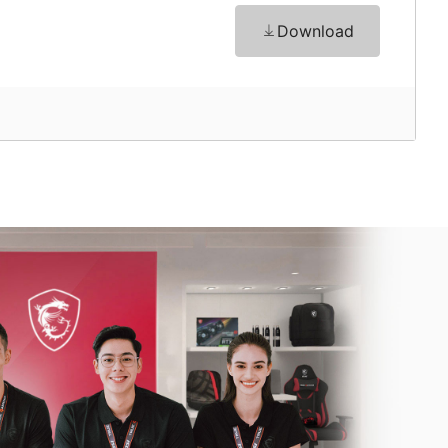
Download