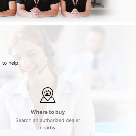
 to help.
Where to buy
Search an authorized dealer
nearby