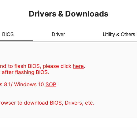
Drivers & Downloads
BIOS
Driver
Utility & Others
d to flash BIOS, please click
here
.
 after flashing BIOS.
s 8.1/ Windows 10
SOP
owser to download BIOS, Drivers, etc.