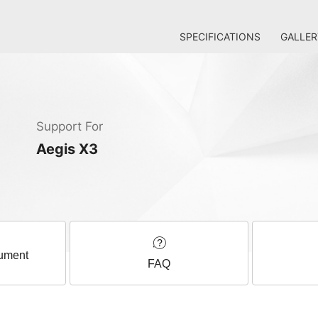
SPECIFICATIONS
GALLER
Support For
Aegis X3
ument
FAQ