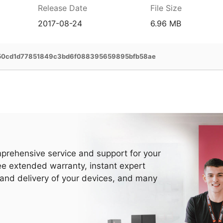
Release Date
File Size
2017-08-24
6.96 MB
50cd1d77851849c3bd6f088395659895bfb58ae
prehensive service and support for your
ee extended warranty, instant expert
 and delivery of your devices, and many