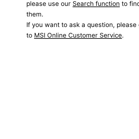
please use our
Search function
to fin
them.
If you want to ask a question, please
to
MSI Online Customer Service
.