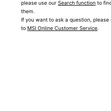
please use our
Search function
to fin
them.
If you want to ask a question, please
to
MSI Online Customer Service
.