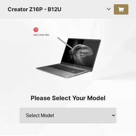
Creator Z16P - B12U
Please Select Your Model