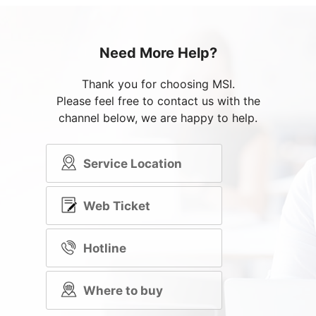
Need More Help?
Thank you for choosing MSI.
Please feel free to contact us with the
channel below, we are happy to help.
Service Location
Web Ticket
Hotline
Where to buy