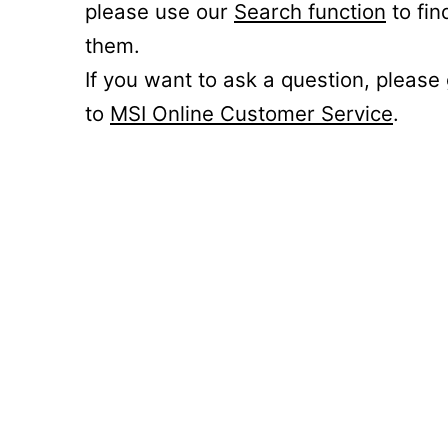
please use our
Search function
to fin
them.
If you want to ask a question, please
to
MSI Online Customer Service
.