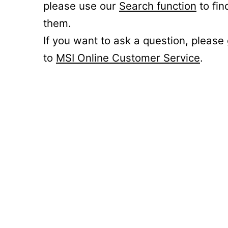
please use our
Search function
to fin
them.
If you want to ask a question, please
to
MSI Online Customer Service
.